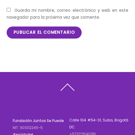
Guarda mi nombre, correo electrónico y web en este
navegador para la próxima vez que comente.
Back
To
Top
Calle 104 #54-31, Suba, Bogotá
Fundación Juntos Se Puede
DC
NIT: 901312245-5
+573225142181
¡Regístrate!