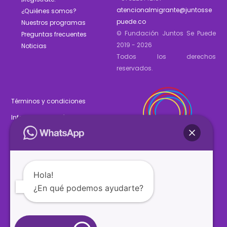
atencionalmigrante@juntosse
¿Quiénes somos?
puede.co
Nuestros programas
© Fundación Juntos Se Puede
Preguntas frecuentes
2019 - 2026
Noticias
Todos los derechos
reservados.
Términos y condiciones
Informe de gestión 2025
Estados financieros 2025
Hola!
¿En qué podemos ayudarte?
SÍGUENOS