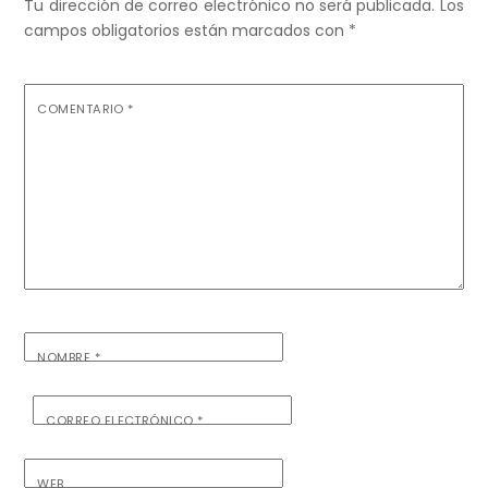
Tu dirección de correo electrónico no será publicada.
Los
campos obligatorios están marcados con
*
COMENTARIO
*
NOMBRE
*
CORREO ELECTRÓNICO
*
WEB