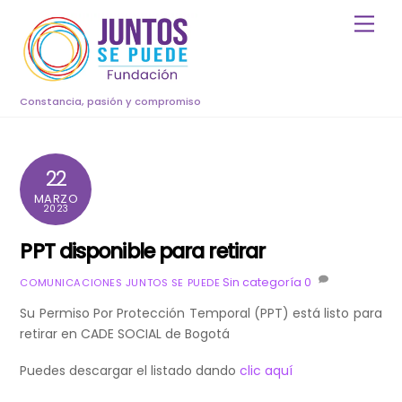
Skip
Men
to
content
Constancia, pasión y compromiso
22
MARZO
2023
PPT disponible para retirar
Sin categoría
0
COMUNICACIONES JUNTOS SE PUEDE
Su Permiso Por Protección Temporal (PPT) está listo para
retirar en CADE SOCIAL de Bogotá
Puedes descargar el listado dando
clic aquí