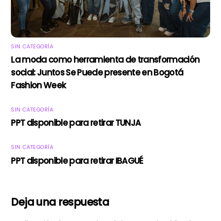
SIN CATEGORÍA
La moda como herramienta de transformación
social: Juntos Se Puede presente en Bogotá
Fashion Week
SIN CATEGORÍA
PPT disponible para retirar TUNJA
SIN CATEGORÍA
PPT disponible para retirar IBAGUÉ
Deja una respuesta