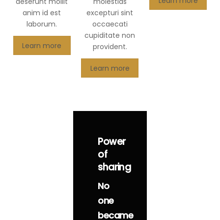
Learn more
deserunt mollit
molestias
anim id est
excepturi sint
laborum.
occaecati
cupiditate non
Learn more
provident.
Learn more
Power
of
sharing
No
one
became