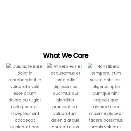
It is when you give of yourself that you truly
give
What We Care