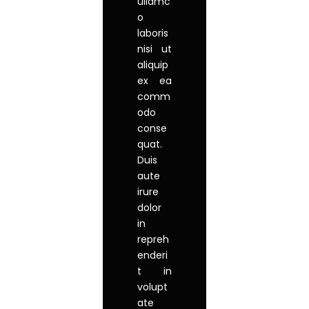
ullamc
o
laboris
nisi ut
aliquip
ex ea
comm
odo
conse
quat.
Duis
aute
irure
dolor
in
repreh
enderi
t in
volupt
ate