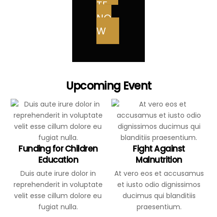
TE
NO
W
Upcoming Event
Funding for Children
Fight Against
Education
Malnutrition
Duis aute irure dolor in
At vero eos et accusamus
reprehenderit in voluptate
et iusto odio dignissimos
velit esse cillum dolore eu
ducimus qui blanditiis
fugiat nulla.
praesentium.