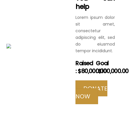
help
Lorem ipsum dolor
sit amet,
consectetur
adipiscing elit, sed
do eiusmod
tempor incididunt.
Raised
Goal
:
$80,000.00
:
$100,000.00
DONATE
NOW