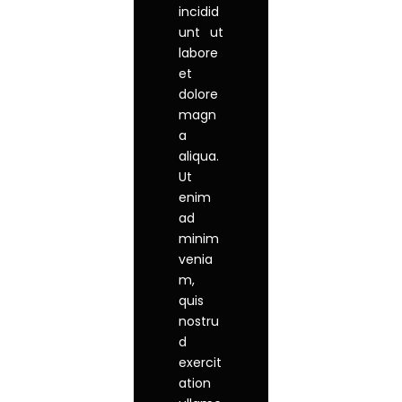
incidid
unt ut
labore
et
dolore
magn
a
aliqua.
Ut
enim
ad
minim
venia
m,
quis
nostru
d
exercit
ation