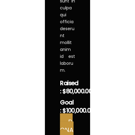
sunt in
culpa
qui
officia
deseru
nt
mollit
anim
id est
laboru
m.
Raised
:
$80,000.00
Goal
:
$100,000.00
D
ONA