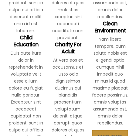
Clean
Environment
Child
Nam libero
Education
Charity For
tempore, cum
Adult
Duis aute irure
soluta nobis est
dolor in
At vero eos et
eligendi optio
reprehenderit in
accusamus et
cumque nihil
voluptate velit
iusto odio
impedit quo
esse cillum
dignissimos
minus id quod
dolore eu fugiat
ducimus qui
maxime placeat
nulla pariatur.
blanditiis
facere possimus,
Excepteur sint
praesentium
omnis voluptas
occaecat
voluptatum
assumenda est,
cupidatat non
deleniti atque
omnis dolor
proident, sunt in
corrupti quos
repellendus.
culpa qui officia
dolores et quas